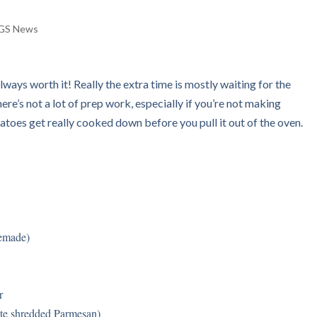
GS News
 always worth it! Really the extra time is mostly waiting for the
ere’s not a lot of prep work, especially if you’re not making
oes get really cooked down before you pull it out of the oven.
memade)
r
ute shredded Parmesan)