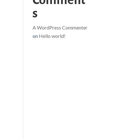
Comment
s
A WordPress Commenter
on
Hello world!