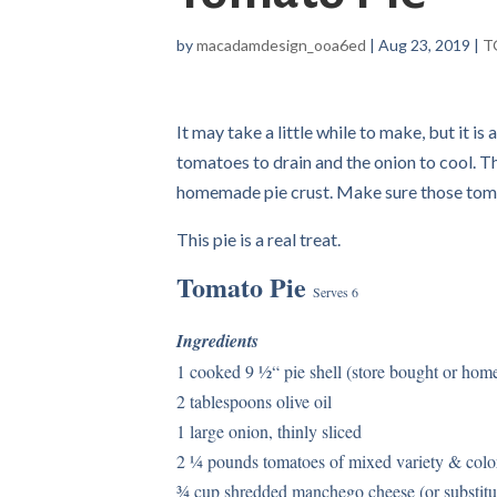
by
macadamdesign_ooa6ed
|
Aug 23, 2019
|
T
It may take a little while to make, but it is
tomatoes to drain and the onion to cool. Th
homemade pie crust. Make sure those tomat
This pie is a real treat.
Tomato Pie
Serves 6
Ingredients
1 cooked 9 ½“ pie shell (store bought or ho
2 tablespoons olive oil
1 large onion, thinly sliced
2 ¼ pounds tomatoes of mixed variety & colo
¾ cup shredded manchego cheese (or substit