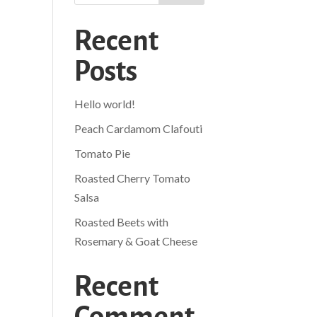
Recent
Posts
Hello world!
Peach Cardamom Clafouti
Tomato Pie
Roasted Cherry Tomato
Salsa
Roasted Beets with
Rosemary & Goat Cheese
Recent