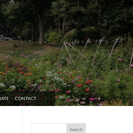
ate
Contact
Search