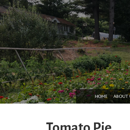
Home
About 
Tomato Pie