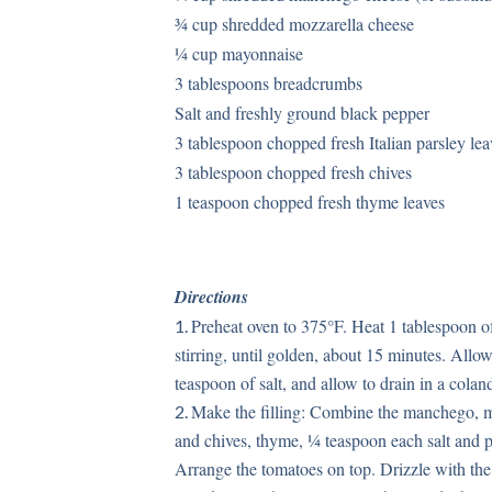
¾ cup shredded mozzarella cheese
¼ cup mayonnaise
3 tablespoons breadcrumbs
Salt and freshly ground black pepper
3 tablespoon chopped fresh Italian parsley lea
3 tablespoon chopped fresh chives
1 teaspoon chopped fresh thyme leaves
Directions
Preheat oven to 375°F. Heat 1 tablespoon of
stirring, until golden, about 15 minutes. Allo
teaspoon of salt, and allow to drain in a cola
Make the filling: Combine the manchego, m
and chives, thyme, ¼ teaspoon each salt and p
Arrange the tomatoes on top. Drizzle with the