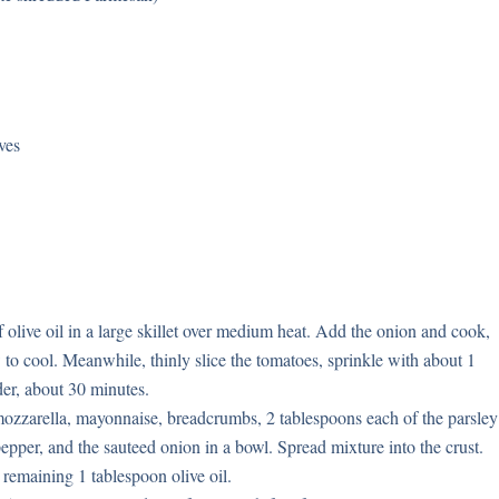
ves
 olive oil in a large skillet over medium heat. Add the onion and cook,
w to cool. Meanwhile, thinly slice the tomatoes, sprinkle with about 1
nder, about 30 minutes.
ozzarella, mayonnaise, breadcrumbs, 2 tablespoons each of the parsley
epper, and the sauteed onion in a bowl. Spread mixture into the crust.
 remaining 1 tablespoon olive oil.