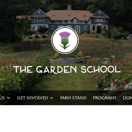
Us
Get Involved
Farm Stand
Programs
Don