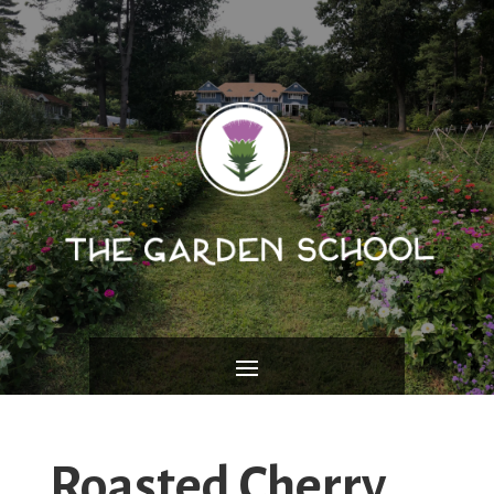
Roasted Cherry