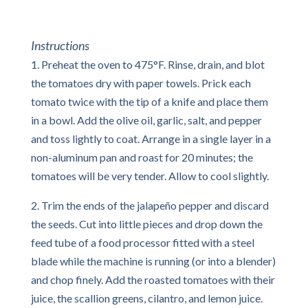
Instructions
1. Preheat the oven to 475°F. Rinse, drain, and blot
the tomatoes dry with paper towels. Prick each
tomato twice with the tip of a knife and place them
in a bowl. Add the olive oil, garlic, salt, and pepper
and toss lightly to coat. Arrange in a single layer in a
non-aluminum pan and roast for 20 minutes; the
tomatoes will be very tender. Allow to cool slightly.
2. Trim the ends of the jalapeño pepper and discard
the seeds. Cut into little pieces and drop down the
feed tube of a food processor fitted with a steel
blade while the machine is running (or into a blender)
and chop finely. Add the roasted tomatoes with their
juice, the scallion greens, cilantro, and lemon juice.