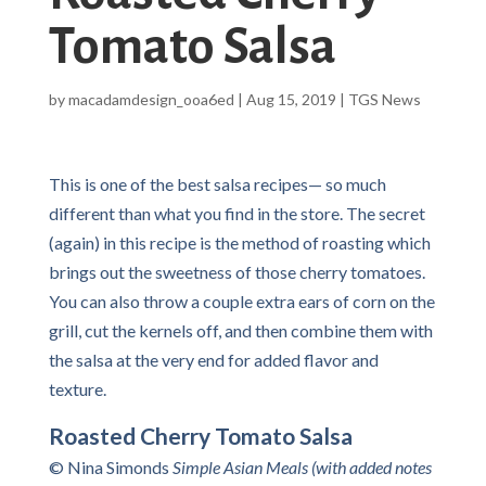
Tomato Salsa
by
macadamdesign_ooa6ed
|
Aug 15, 2019
|
TGS News
This is one of the best salsa recipes— so much
different than what you find in the store. The secret
(again) in this recipe is the method of roasting which
brings out the sweetness of those cherry tomatoes.
You can also throw a couple extra ears of corn on the
grill, cut the kernels off, and then combine them with
the salsa at the very end for added flavor and
texture.
Roasted Cherry Tomato Salsa
© Nina Simonds
Simple Asian Meals (with added notes