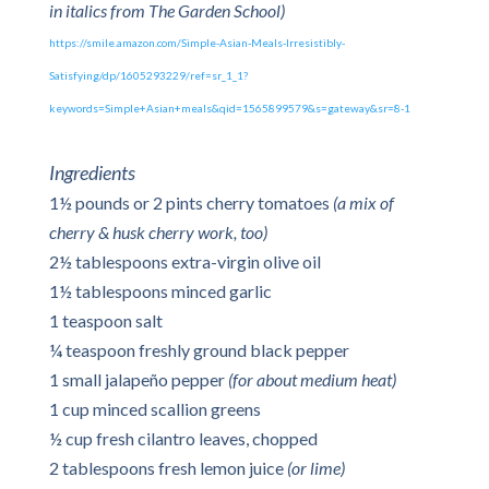
in italics from The Garden School)
https://smile.amazon.com/Simple-Asian-Meals-Irresistibly-
Satisfying/dp/1605293229/ref=sr_1_1?
keywords=Simple+Asian+meals&qid=1565899579&s=gateway&sr=8-1
Ingredients
1½ pounds or 2 pints cherry tomatoes
(a mix of
cherry & husk cherry work, too)
2½ tablespoons extra-virgin olive oil
1½ tablespoons minced garlic
1 teaspoon salt
¼ teaspoon freshly ground black pepper
1 small jalapeño pepper
(for about medium heat)
1 cup minced scallion greens
½ cup fresh cilantro leaves, chopped
2 tablespoons fresh lemon juice
(or lime)