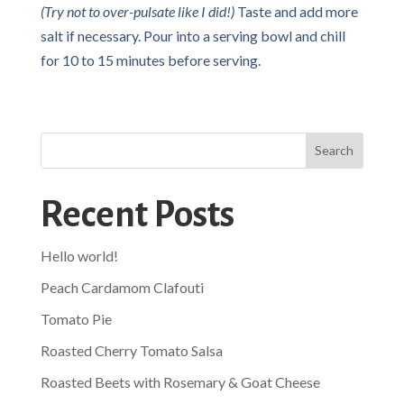
(Try not to over-pulsate like I did!)
Taste and add more
salt if necessary. Pour into a serving bowl and chill
for 10 to 15 minutes before serving.
Search
Recent Posts
Hello world!
Peach Cardamom Clafouti
Tomato Pie
Roasted Cherry Tomato Salsa
Roasted Beets with Rosemary & Goat Cheese