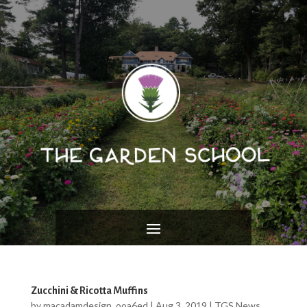
Zucchini & Ricotta Muffins
by
macadamdesign_ooa6ed
|
Aug 3, 2019
|
TGS News