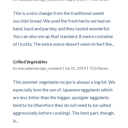
This is a nice change from the traditional sweet
zucchini bread. We used the fresh herbs we had on
hand, basil and parsley, and they tasted wonderful.
You can also use up that standard, 8 ounce container
of ricotta. The extra ounce doesn’t seem to hurt the...
Grilled Vegetables
by
macadamdesign_ooa6ed
|
Jul 31, 2019
|
TGS News
This summer vegetable recipe is always a big hit. We
especially love the use of Japanese eggplants which
are less bitter than the bigger, spongier eggplants
tend to be (therefore they do not need to be salted
aggressively before cooking). The best part, though,
is...