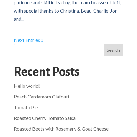
patience and skill in leading the team to assemble it,
with special thanks to Christina, Beau, Charlie, Jon,
and...
Next Entries »
Search
Recent Posts
Hello world!
Peach Cardamom Clafouti
Tomato Pie
Roasted Cherry Tomato Salsa
Roasted Beets with Rosemary & Goat Cheese