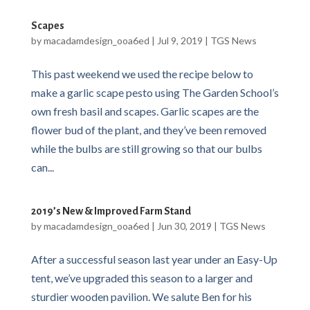
Scapes
by
macadamdesign_ooa6ed
|
Jul 9, 2019
|
TGS News
This past weekend we used the recipe below to
make a garlic scape pesto using The Garden School’s
own fresh basil and scapes. Garlic scapes are the
flower bud of the plant, and they’ve been removed
while the bulbs are still growing so that our bulbs
can...
2019’s New & Improved Farm Stand
by
macadamdesign_ooa6ed
|
Jun 30, 2019
|
TGS News
After a successful season last year under an Easy-Up
tent, we’ve upgraded this season to a larger and
sturdier wooden pavilion. We salute Ben for his