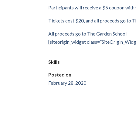
Participants will receive a $5 coupon with
Tickets cost $20, and all proceeds go to 
All proceeds go to The Garden School
[siteorigin_widget class=”SiteOrigin_Wi
Skills
Posted on
February 28, 2020