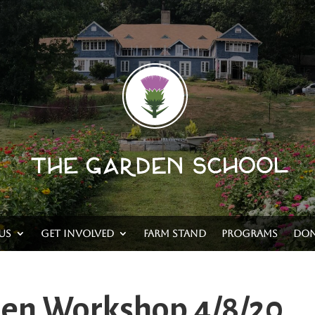
Us
Get Involved
Farm Stand
Programs
Don
den Workshop 4/8/20