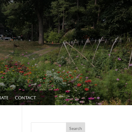
ate
Contact
Search