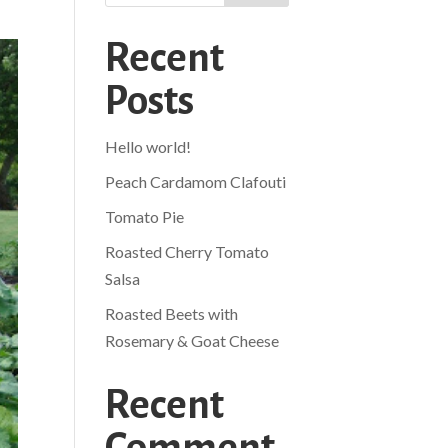
Recent
Posts
Hello world!
Peach Cardamom Clafouti
Tomato Pie
Roasted Cherry Tomato
Salsa
Roasted Beets with
Rosemary & Goat Cheese
Recent