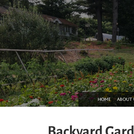
Home
About 
Backyard Gar