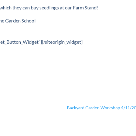
 which they can buy seedlings at our Farm Stand!
The Garden School
dget_Button_Widget”]
[/siteorigin_widget]
Backyard Garden Workshop 4/11/2