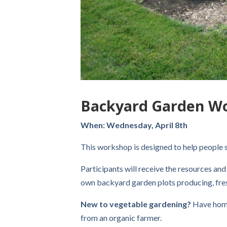
Backyard Garden W
When: Wednesday, April 8th
This workshop is designed to help people s
Participants will receive the resources and
own backyard garden plots producing, fres
New to vegetable gardening?
Have hom
from an organic farmer.