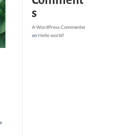
Comment
s
A WordPress Commenter
on
Hello world!
e