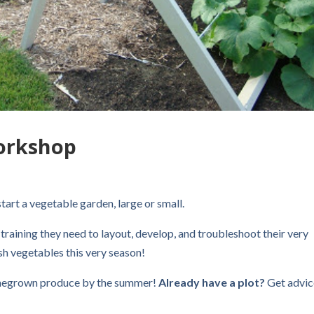
orkshop
tart a vegetable garden, large or small.
 training they need to layout, develop, and troubleshoot their very
h vegetables this very season!
egrown produce by the summer!
Already have a plot?
Get advic